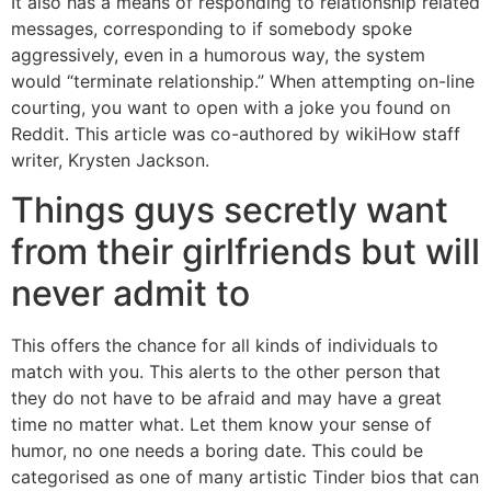
It also has a means of responding to relationship related
messages, corresponding to if somebody spoke
aggressively, even in a humorous way, the system
would “terminate relationship.” When attempting on-line
courting, you want to open with a joke you found on
Reddit. This article was co-authored by wikiHow staff
writer, Krysten Jackson.
Things guys secretly want
from their girlfriends but will
never admit to
This offers the chance for all kinds of individuals to
match with you. This alerts to the other person that
they do not have to be afraid and may have a great
time no matter what. Let them know your sense of
humor, no one needs a boring date. This could be
categorised as one of many artistic Tinder bios that can