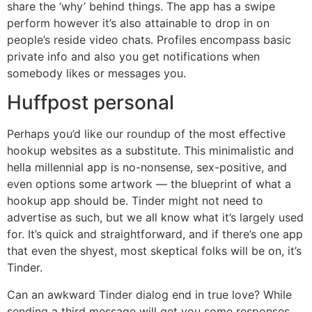
share the ‘why’ behind things. The app has a swipe
perform however it’s also attainable to drop in on
people’s reside video chats. Profiles encompass basic
private info and also you get notifications when
somebody likes or messages you.
Huffpost personal
Perhaps you’d like our roundup of the most effective
hookup websites as a substitute. This minimalistic and
hella millennial app is no-nonsense, sex-positive, and
even options some artwork — the blueprint of what a
hookup app should be. Tinder might not need to
advertise as such, but we all know what it’s largely used
for. It’s quick and straightforward, and if there’s one app
that even the shyest, most skeptical folks will be on, it’s
Tinder.
Can an awkward Tinder dialog end in true love? While
sending a third message will get you some responses