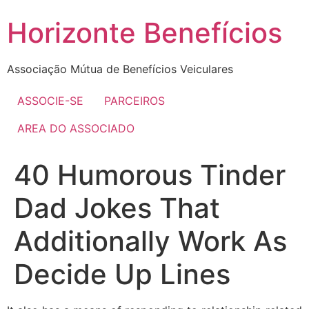
Skip
Horizonte Benefícios
to
content
Associação Mútua de Benefícios Veiculares
ASSOCIE-SE
PARCEIROS
AREA DO ASSOCIADO
40 Humorous Tinder
Dad Jokes That
Additionally Work As
Decide Up Lines