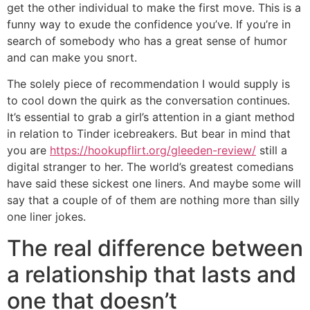
get the other individual to make the first move. This is a
funny way to exude the confidence you’ve. If you’re in
search of somebody who has a great sense of humor
and can make you snort.
The solely piece of recommendation I would supply is
to cool down the quirk as the conversation continues.
It’s essential to grab a girl’s attention in a giant method
in relation to Tinder icebreakers. But bear in mind that
you are
https://hookupflirt.org/gleeden-review/
still a
digital stranger to her. The world’s greatest comedians
have said these sickest one liners. And maybe some will
say that a couple of of them are nothing more than silly
one liner jokes.
The real difference between
a relationship that lasts and
one that doesn’t