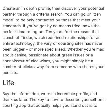
Create an in depth profile, then discover your potential
partner through a criteria search. You can go on “zen
mode” to be only contacted by those that meet your
standards. If you’ve got by no means tried, nows the
perfect time to log on. Ten years for the reason that
launch of Tinder, which redefined relationships for an
entire technology, the vary of courting sites has never
been bigger – or more specialised. Whether you’re mad
about canine, passionate about green issues or a
connoisseur of nice wines, you might simply be a
number of clicks away from someone who shares your
pursuits.
Life
Buy the information, write an incredible profile, and
thank us later. The key to how to describe yourself on a
courting app that actually helps you stand out is to