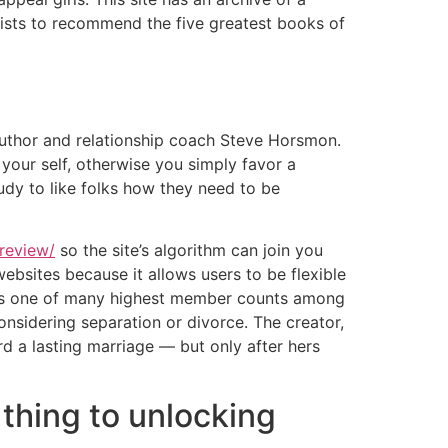
ists to recommend the five greatest books of
author and relationship coach Steve Horsmon.
 your self, otherwise you simply favor a
tudy to like folks how they need to be
review/
so the site’s algorithm can join you
ebsites because it allows users to be flexible
t has one of many highest member counts among
considering separation or divorce. The creator,
d a lasting marriage — but only after hers
 thing to unlocking