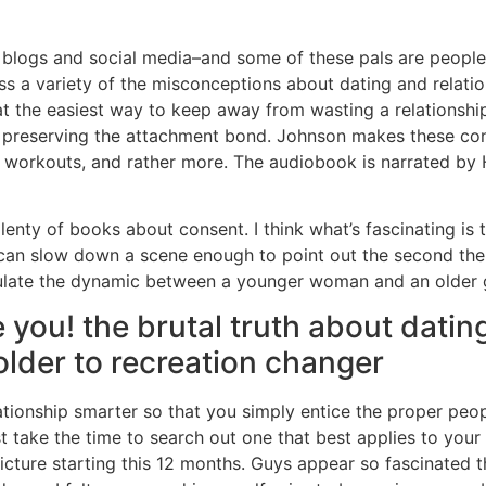
s, blogs and social media–and some of these pals are people I
sess a variety of the misconceptions about dating and relat
at the easiest way to keep away from wasting a relationshi
d preserving the attachment bond. Johnson makes these co
w workouts, and rather more. The audiobook is narrated by 
 plenty of books about consent. I think what’s fascinating is 
 it can slow down a scene enough to point out the second t
ulate the dynamic between a younger woman and an older g
you! the brutal truth about dating
lder to recreation changer
elationship smarter so that you simply entice the proper peo
st take the time to search out one that best applies to your 
cture starting this 12 months. Guys appear so fascinated th