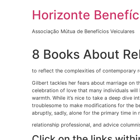
Skip
Horizonte Benefíc
to
content
Associação Mútua de Benefícios Veiculares
8 Books About Re
to reflect the complexities of contemporary r
Gilbert tackles her fears about marriage on thi
celebration of love that many individuals will
warmth. While it’s nice to take a deep dive in
troublesome to make modifications for the b
abruptly, sadly, alone for the primary time in 
relationship professional, and advice columni
Click on the links with