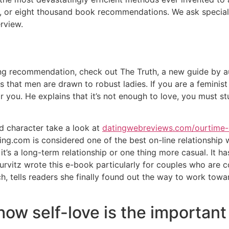
, or eight thousand book recommendations. We ask special
erview.
ting recommendation, check out The Truth, a new guide by 
 that men are drawn to robust ladies. If you are a feminist
or you. He explains that it’s not enough to love, you must s
 character take a look at
datingwebreviews.com/ourtime-
g.com is considered one of the best on-line relationship w
r it’s a long-term relationship or one thing more casual. I
 Hurvitz wrote this e-book particularly for couples who are 
, tells readers she finally found out the way to work towar
how self-love is the important