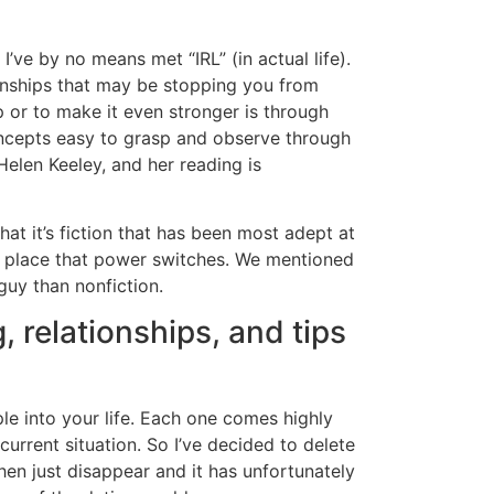
’ve by no means met “IRL” (in actual life).
ionships that may be stopping you from
p or to make it even stronger is through
ncepts easy to grasp and observe through
Helen Keeley, and her reading is
that it’s fiction that has been most adept at
he place that power switches. We mentioned
uy than nonfiction.
, relationships, and tips
ple into your life. Each one comes highly
current situation. So I’ve decided to delete
en just disappear and it has unfortunately