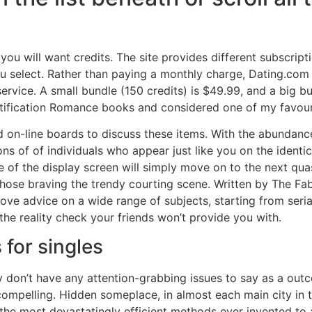
u will want credits. The site provides different subscript
 select. Rather than paying a monthly charge, Dating.com o
service. A small bundle (150 credits) is $49.99, and a big b
entification Romance books and considered one of my favour
d on-line boards to discuss these items. With the abundanc
ons of of individuals who appear just like you on the identi
e of the display screen will simply move on to the next quas
ose braving the trendy courting scene. Written by The Fab 
love advice on a wide range of subjects, starting from ser
 the reality check your friends won’t provide you with.
 for singles
ly don’t have any attention-grabbing issues to say as a out
compelling. Hidden someplace, in almost each main city in t
the most devastatingly efficient methods ever invented to ap