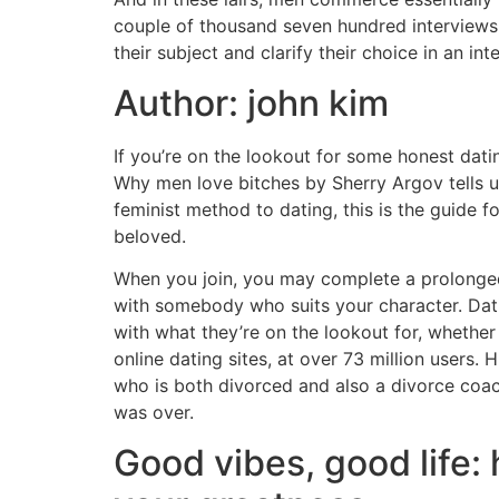
couple of thousand seven hundred interviews
their subject and clarify their choice in an int
Author: john kim
If you’re on the lookout for some honest da
Why men love bitches by Sherry Argov tells us
feminist method to dating, this is the guide f
beloved.
When you join, you may complete a prolonged
with somebody who suits your character. Datin
with what they’re on the lookout for, whethe
online dating sites, at over 73 million users.
who is both divorced and also a divorce coach
was over.
Good vibes, good life: 