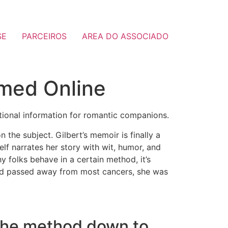
SE
PARCEIROS
AREA DO ASSOCIADO
omed Online
otional information for romantic companions.
n the subject. Gilbert’s memoir is finally a
elf narrates her story with wit, humor, and
y folks behave in a certain method, it’s
and passed away from most cancers, she was
ll the method down to