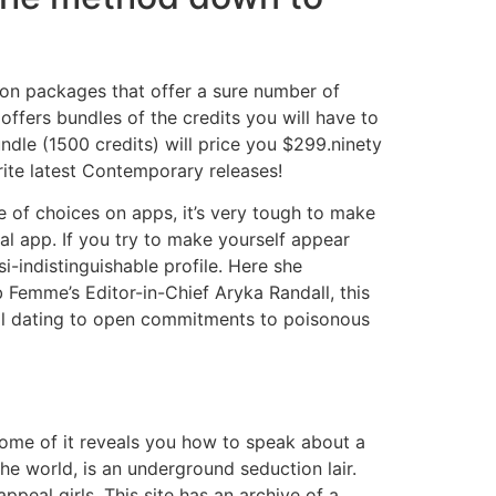
ion packages that offer a sure number of
ffers bundles of the credits you will have to
undle (1500 credits) will price you $299.ninety
ite latest Contemporary releases!
e of choices on apps, it’s very tough to make
cal app. If you try to make yourself appear
i-indistinguishable profile. Here she
Femme’s Editor-in-Chief Aryka Randall, this
ial dating to open commitments to poisonous
come of it reveals you how to speak about a
he world, is an underground seduction lair.
peal girls. This site has an archive of a