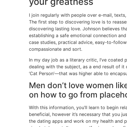
your greatness
I join regularly with people over e-mail, text
The first step to discovering love is to reas
discovering lasting love. Johnson believes th
establishing a safe emotional connection an
case studies, practical advice, easy-to-follo
compassionate and sort.
In my day job as a literary critic, I’ve coated
dealing with the subject, as a end result of
‘Cat Person’—that was higher able to encaps
Men don’t love women like 
on how to go from placeho
With this information, you’ll learn to begin r
beneficial, however it’s necessary that you ju
the dating apps and work on my health and pi