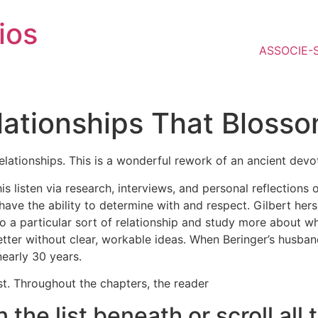
ios
ASSOCIE-
lationships That Bloss
elationships. This is a wonderful rework of an ancient dev
s listen via research, interviews, and personal reflections o
 have the ability to determine with and respect. Gilbert hers
to a particular sort of relationship and study more about wh
etter without clear, workable ideas. When Beringer’s husb
nearly 30 years.
st. Throughout the chapters, the reader
in the list beneath or scroll a