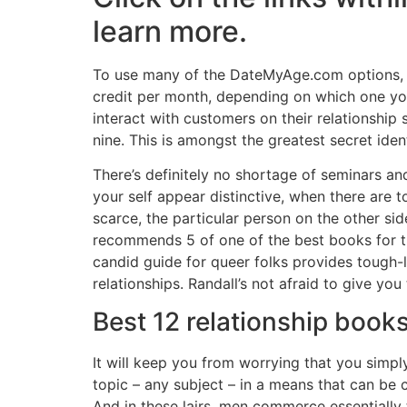
learn more.
To use many of the DateMyAge.com options, yo
credit per month, depending on which one you
interact with customers on their relationship 
nine. This is amongst the greatest secret id
There’s definitely no shortage of seminars an
your self appear distinctive, when there are t
scarce, the particular person on the other sid
recommends 5 of one of the best books for th
candid guide for queer folks provides tough-
relationships. Randall’s not afraid to give you
Best 12 relationship books
It will keep you from worrying that you simp
topic – any subject – in a means that can be 
And in these lairs, men commerce essentially 