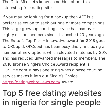
The Date Mix. Let’s know something about this
interesting free dating site.
If you may be looking for a hookup then AFF is a
perfect selection to seek out one or more companions.
This large grownup courting service has had over
eighty million members since it launched 20 years ago.
The Editor’s Top Pick – Innovative award for 2018 goes
to OKCupid. OKCupid has been busy this yr including a
number of new options which elevated matches by 30%
and has reduced unwanted messages to members. The
2018 Bronze Single’s Choice Award recipient is
OurTime.com. It says one thing when a niche courting
service makes it into our Single’s Choice
https://datingwebreviews.com/
Award.
Top 5 free dating websites
in nigeria for single people