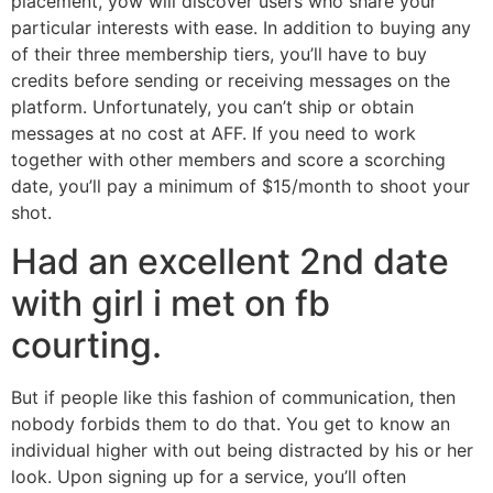
placement, yow will discover users who share your
particular interests with ease. In addition to buying any
of their three membership tiers, you’ll have to buy
credits before sending or receiving messages on the
platform. Unfortunately, you can’t ship or obtain
messages at no cost at AFF. If you need to work
together with other members and score a scorching
date, you’ll pay a minimum of $15/month to shoot your
shot.
Had an excellent 2nd date
with girl i met on fb
courting.
But if people like this fashion of communication, then
nobody forbids them to do that. You get to know an
individual higher with out being distracted by his or her
look. Upon signing up for a service, you’ll often