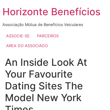
Skip
Horizonte Benefícios
to
content
Associação Mútua de Benefícios Veiculares
ASSOCIE-SE
PARCEIROS
AREA DO ASSOCIADO
An Inside Look At
Your Favourite
Dating Sites The
Model New York
Times