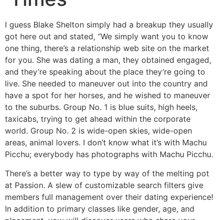
I guess Blake Shelton simply had a breakup they usually
got here out and stated, “We simply want you to know
one thing, there’s a relationship web site on the market
for you. She was dating a man, they obtained engaged,
and they’re speaking about the place they’re going to
live. She needed to maneuver out into the country and
have a spot for her horses, and he wished to maneuver
to the suburbs. Group No. 1 is blue suits, high heels,
taxicabs, trying to get ahead within the corporate
world. Group No. 2 is wide-open skies, wide-open
areas, animal lovers. I don’t know what it’s with Machu
Picchu; everybody has photographs with Machu Picchu.
There’s a better way to type by way of the melting pot
at Passion. A slew of customizable search filters give
members full management over their dating experience!
In addition to primary classes like gender, age, and