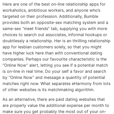
Here are one of the best on-line relationship apps for
workaholics, ambitious workers, and anyone who’s
targeted on their profession. Additionally, Bumble
provides both an opposite-sex matching system and a
same-sex “meet friends” tab, supplying you with more
choices to search out associates, informal hookups or
doubtlessly a relationship. Her is an thrilling relationship
app for lesbian customers solely, so that you might
have higher luck here than with conventional dating
companies. Perhaps our favourite characteristic is the
“Online Now” alert, letting you see if a potential match
is on-line in real time. Do your self a favor and search
by “Online Now” and message a quantity of potential
matches right now. What separates eHarmony from lots
of other websites is its matchmaking algorithm.
As an alternative, there are paid dating websites that
are properly value the additional expense per month to
make sure you get probably the most out of your on-