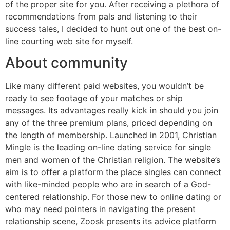
of the proper site for you. After receiving a plethora of
recommendations from pals and listening to their
success tales, I decided to hunt out one of the best on-
line courting web site for myself.
About community
Like many different paid websites, you wouldn’t be
ready to see footage of your matches or ship
messages. Its advantages really kick in should you join
any of the three premium plans, priced depending on
the length of membership. Launched in 2001, Christian
Mingle is the leading on-line dating service for single
men and women of the Christian religion. The website’s
aim is to offer a platform the place singles can connect
with like-minded people who are in search of a God-
centered relationship. For those new to online dating or
who may need pointers in navigating the present
relationship scene, Zoosk presents its advice platform