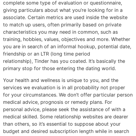
complete some type of evaluation or questionnaire,
giving particulars about what you’re looking for in a
associate. Certain metrics are used inside the website
to match up users, often primarily based on private
characteristics you may need in common, such as
training, hobbies, values, objectives and more. Whether
you are in search of an informal hookup, potential date,
friendship or an LTR (long time period
relationship), Tinder has you coated. It’s basically the
primary stop for those entering the dating world.
Your health and wellness is unique to you, and the
services we evaluation is in all probability not proper
for your circumstances. We don’t offer particular person
medical advice, prognosis or remedy plans. For
personal advice, please seek the assistance of with a
medical skilled. Some relationship websites are dearer
than others, so it’s essential to suppose about your
budget and desired subscription length while in search