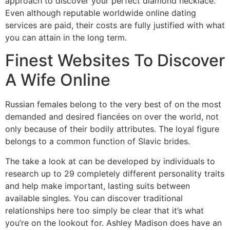
approach to discover your perfect diamond necklace.
Even although reputable worldwide online dating
services are paid, their costs are fully justified with what
you can attain in the long term.
Finest Websites To Discover
A Wife Online
Russian females belong to the very best of on the most
demanded and desired fiancées on over the world, not
only because of their bodily attributes. The loyal figure
belongs to a common function of Slavic brides.
The take a look at can be developed by individuals to
research up to 29 completely different personality traits
and help make important, lasting suits between
available singles. You can discover traditional
relationships here too simply be clear that it’s what
you’re on the lookout for. Ashley Madison does have an