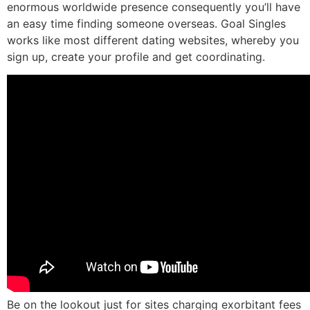
enormous worldwide presence consequently you’ll have
an easy time finding someone overseas. Goal Singles
works like most different dating websites, whereby you
sign up, create your profile and get coordinating.
Be on the lookout just for sites charging exorbitant fees