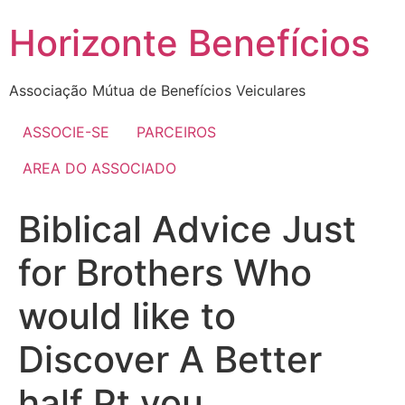
Skip
Horizonte Benefícios
to
content
Associação Mútua de Benefícios Veiculares
ASSOCIE-SE
PARCEIROS
AREA DO ASSOCIADO
Biblical Advice Just
for Brothers Who
would like to
Discover A Better
half Pt you