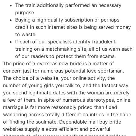
The train additionally performed an necessary
purpose
Buying a high quality subscription or perhaps
credit in such internet sites is being served money
to waste.
If each of our specialists identify fraudulent
training on a matchmaking site, all of us warn each
of our readers to protect them from scams.
The price of a overseas new bride is a matter of
concern just for numerous potential love sportsman.
The choice of a website, your online activity, the
number of young girls you talk to, and the fastest way
you spend legitimate dates with the woman are merely
a few of them. In spite of numerous stereotypes, online
marriage is far more reasonably priced than fixed
wandering across totally different countries in the hope
of finding the soulmate. Dependable mail buy bride
websites supply a extra efficient and powerful