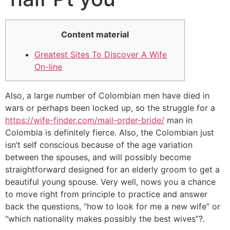
Content material
Greatest Sites To Discover A Wife
On-line
Also, a large number of Colombian men have died in
wars or perhaps been locked up, so the struggle for a
https://wife-finder.com/mail-order-bride/
man in
Colombia is definitely fierce. Also, the Colombian just
isn’t self conscious because of the age variation
between the spouses, and will possibly become
straightforward designed for an elderly groom to get a
beautiful young spouse. Very well, nows you a chance
to move right from principle to practice and answer
back the questions, “how to look for me a new wife” or
“which nationality makes possibly the best wives”?.