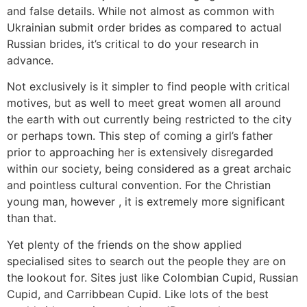
and false details. While not almost as common with
Ukrainian submit order brides as compared to actual
Russian brides, it’s critical to do your research in
advance.
Not exclusively is it simpler to find people with critical
motives, but as well to meet great women all around
the earth with out currently being restricted to the city
or perhaps town. This step of coming a girl’s father
prior to approaching her is extensively disregarded
within our society, being considered as a great archaic
and pointless cultural convention. For the Christian
young man, however , it is extremely more significant
than that.
Yet plenty of the friends on the show applied
specialised sites to search out the people they are on
the lookout for. Sites just like Colombian Cupid, Russian
Cupid, and Carribbean Cupid. Like lots of the best