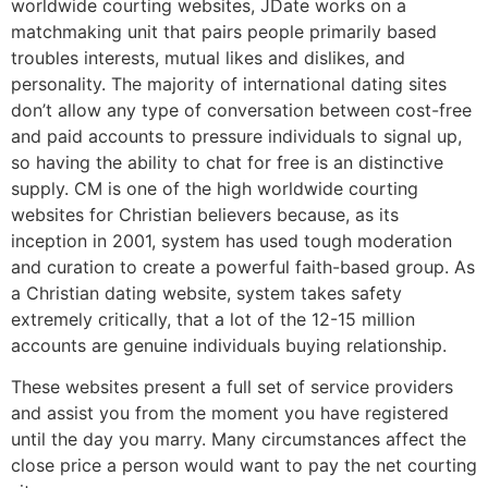
worldwide courting websites, JDate works on a
matchmaking unit that pairs people primarily based
troubles interests, mutual likes and dislikes, and
personality. The majority of international dating sites
don’t allow any type of conversation between cost-free
and paid accounts to pressure individuals to signal up,
so having the ability to chat for free is an distinctive
supply. CM is one of the high worldwide courting
websites for Christian believers because, as its
inception in 2001, system has used tough moderation
and curation to create a powerful faith-based group. As
a Christian dating website, system takes safety
extremely critically, that a lot of the 12-15 million
accounts are genuine individuals buying relationship.
These websites present a full set of service providers
and assist you from the moment you have registered
until the day you marry. Many circumstances affect the
close price a person would want to pay the net courting