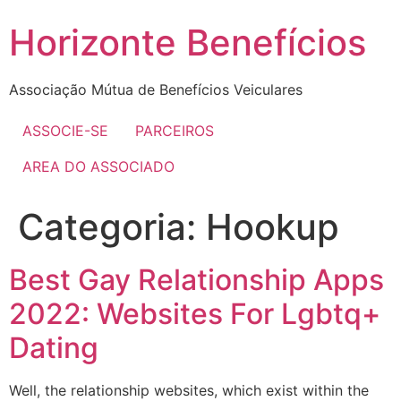
Skip
Horizonte Benefícios
to
content
Associação Mútua de Benefícios Veiculares
ASSOCIE-SE
PARCEIROS
AREA DO ASSOCIADO
Categoria:
Hookup
Best Gay Relationship Apps
2022: Websites For Lgbtq+
Dating
Well, the relationship websites, which exist within the