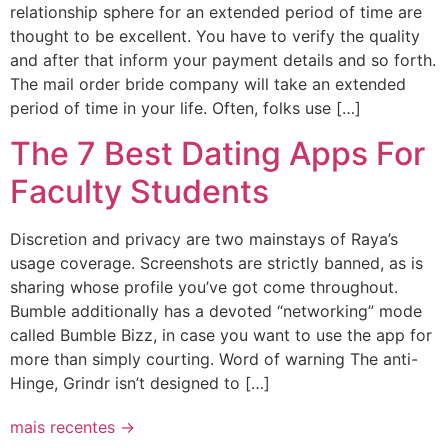
relationship sphere for an extended period of time are
thought to be excellent. You have to verify the quality
and after that inform your payment details and so forth.
The mail order bride company will take an extended
period of time in your life. Often, folks use […]
The 7 Best Dating Apps For
Faculty Students
Discretion and privacy are two mainstays of Raya’s
usage coverage. Screenshots are strictly banned, as is
sharing whose profile you’ve got come throughout.
Bumble additionally has a devoted “networking” mode
called Bumble Bizz, in case you want to use the app for
more than simply courting. Word of warning The anti-
Hinge, Grindr isn’t designed to […]
mais recentes
→