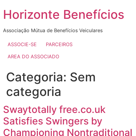
Skip
Horizonte Benefícios
to
content
Associação Mútua de Benefícios Veiculares
ASSOCIE-SE
PARCEIROS
AREA DO ASSOCIADO
Categoria:
Sem
categoria
Swaytotally free.co.uk
Satisfies Swingers by
Championing Nontraditional