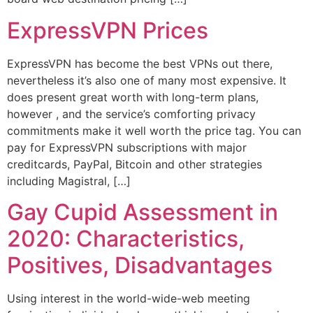
ExpressVPN Prices
ExpressVPN has become the best VPNs out there,
nevertheless it’s also one of many most expensive. It
does present great worth with long-term plans,
however , and the service’s comforting privacy
commitments make it well worth the price tag. You can
pay for ExpressVPN subscriptions with major
creditcards, PayPal, Bitcoin and other strategies
including Magistral, […]
Gay Cupid Assessment in
2020: Characteristics,
Positives, Disadvantages
Using interest in the world-wide-web meeting