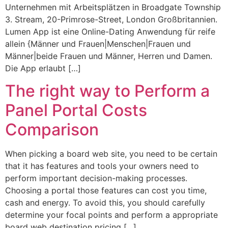
Unternehmen mit Arbeitsplätzen in Broadgate Township
3. Stream, 20-Primrose-Street, London Großbritannien.
Lumen App ist eine Online-Dating Anwendung für reife
allein {Männer und Frauen|Menschen|Frauen und
Männer|beide Frauen und Männer, Herren und Damen.
Die App erlaubt […]
The right way to Perform a
Panel Portal Costs
Comparison
When picking a board web site, you need to be certain
that it has features and tools your owners need to
perform important decision-making processes.
Choosing a portal those features can cost you time,
cash and energy. To avoid this, you should carefully
determine your focal points and perform a appropriate
board web destination pricing […]