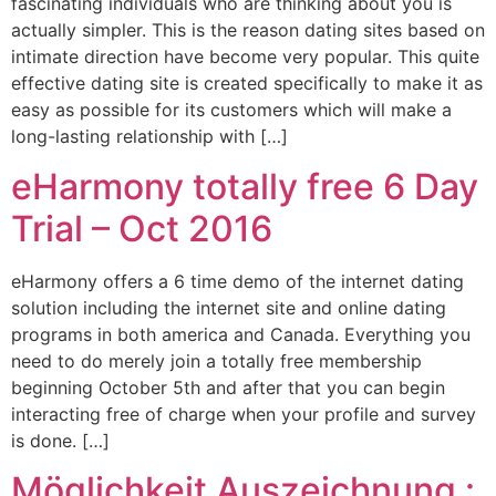
fascinating individuals who are thinking about you is
actually simpler. This is the reason dating sites based on
intimate direction have become very popular. This quite
effective dating site is created specifically to make it as
easy as possible for its customers which will make a
long-lasting relationship with […]
eHarmony totally free 6 Day
Trial – Oct 2016
eHarmony offers a 6 time demo of the internet dating
solution including the internet site and online dating
programs in both america and Canada. Everything you
need to do merely join a totally free membership
beginning October 5th and after that you can begin
interacting free of charge when your profile and survey
is done. […]
Möglichkeit Auszeichnung :