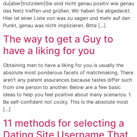
du|aber|trotzdem|Sie sind nicht genau positiv wie genau
das Netz treffen und grüßen. Wir haben Sie abgedeckt.
Hier ist einer Liste von was zu sagen und mehr auf den
Punkt, genau was nicht implizieren. Bitte […]
The way to get a Guy to
have a liking for you
Obtaining men to have a liking for you is usually the
absolute most ponderous facets of matchmaking. There
aren’t any patent assurances because tastes differ such
from one person to another. Below are a few basic
ideas to help you feel positive about many scenarios. 1.
Be self-confident not cocky. This is the absolute most
[…]
11 methods for selecting a
Dating Site Username That