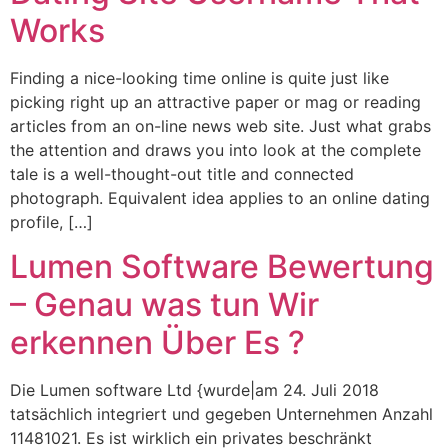
Works
Finding a nice-looking time online is quite just like
picking right up an attractive paper or mag or reading
articles from an on-line news web site. Just what grabs
the attention and draws you into look at the complete
tale is a well-thought-out title and connected
photograph. Equivalent idea applies to an online dating
profile, […]
Lumen Software Bewertung
– Genau was tun Wir
erkennen Über Es ?
Die Lumen software Ltd {wurde|am 24. Juli 2018
tatsächlich integriert und gegeben Unternehmen Anzahl
11481021. Es ist wirklich ein privates beschränkt