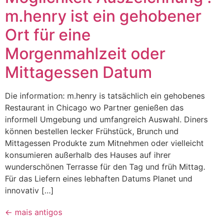
m.henry ist ein gehobener
Ort für eine
Morgenmahlzeit oder
Mittagessen Datum
Die information: m.henry is tatsächlich ein gehobenes
Restaurant in Chicago wo Partner genießen das
informell Umgebung und umfangreich Auswahl. Diners
können bestellen lecker Frühstück, Brunch und
Mittagessen Produkte zum Mitnehmen oder vielleicht
konsumieren außerhalb des Hauses auf ihrer
wunderschönen Terrasse für den Tag und früh Mittag.
Für das Liefern eines lebhaften Datums Planet und
innovativ […]
←
mais antigos