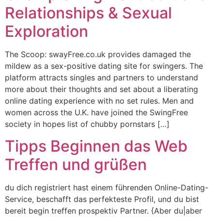
Relationships & Sexual
Exploration
The Scoop: swayFree.co.uk provides damaged the
mildew as a sex-positive dating site for swingers. The
platform attracts singles and partners to understand
more about their thoughts and set about a liberating
online dating experience with no set rules. Men and
women across the U.K. have joined the SwingFree
society in hopes list of chubby pornstars […]
Tipps Beginnen das Web
Treffen und grüßen
du dich registriert hast einem führenden Online-Dating-
Service, beschafft das perfekteste Profil, und du bist
bereit begin treffen prospektiv Partner. {Aber du|aber