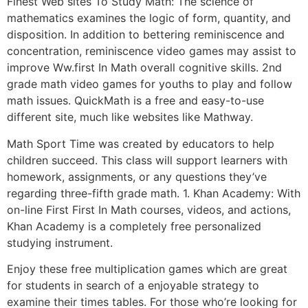
Finest Web sites To Study Math: The science of
mathematics examines the logic of form, quantity, and
disposition. In addition to bettering reminiscence and
concentration, reminiscence video games may assist to
improve Ww.first In Math overall cognitive skills. 2nd
grade math video games for youths to play and follow
math issues. QuickMath is a free and easy-to-use
different site, much like websites like Mathway.
Math Sport Time was created by educators to help
children succeed. This class will support learners with
homework, assignments, or any questions they’ve
regarding three-fifth grade math. 1. Khan Academy: With
on-line First First In Math courses, videos, and actions,
Khan Academy is a completely free personalized
studying instrument.
Enjoy these free multiplication games which are great
for students in search of a enjoyable strategy to
examine their times tables. For those who’re looking for