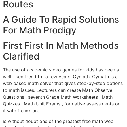
Routes
A Guide To Rapid Solutions
For Math Prodigy
First First In Math Methods
Clarified
The use of academic video games for kids has been a
well-liked trend for a few years. Cymath: Cymath is a
web based math solver that gives step-by-step options
to math issues. Lecturers can create Math Observe
Questions , seventh Grade Math Worksheets , Math
Quizzes , Math Unit Exams , formative assessments on
it with 1 click on.
is without doubt one of the greatest free math web