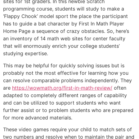
sites for 1st graders. In this newbie Scratch
programming course, students will study to make a
‘Flappy Chook’ model sport the place the participant
has to guide a bat character by First In Math Player
Home Page a sequence of crazy obstacles. So, here’s
an inventory of 14 math web sites for center faculty
that will enormously enrich your college students’
studying expertise.
This may be helpful for quickly solving issues but is
probably not the most effective for learning how you
can resolve comparable problems independently. They
are
https://wowmath.org/first-in-math-review/
often
adapted to completely different ranges of capability
and can be utilized to support students who want
further assist or to problem students who are prepared
for more advanced materials.
These video games require your child to match sets of
two numbers and resolve when to maintain the pair and