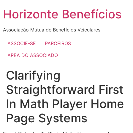
Skip
Horizonte Benefícios
to
content
Associação Mútua de Benefícios Veiculares
ASSOCIE-SE
PARCEIROS
AREA DO ASSOCIADO
Clarifying
Straightforward First
In Math Player Home
Page Systems