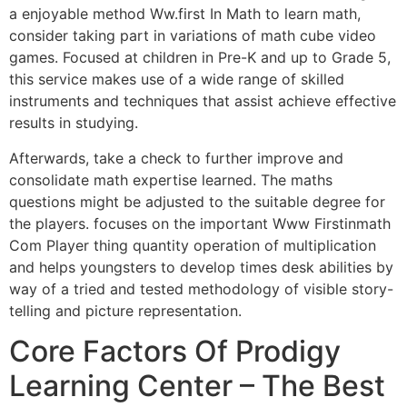
a enjoyable method Ww.first In Math to learn math,
consider taking part in variations of math cube video
games. Focused at children in Pre-K and up to Grade 5,
this service makes use of a wide range of skilled
instruments and techniques that assist achieve effective
results in studying.
Afterwards, take a check to further improve and
consolidate math expertise learned. The maths
questions might be adjusted to the suitable degree for
the players. focuses on the important Www Firstinmath
Com Player thing quantity operation of multiplication
and helps youngsters to develop times desk abilities by
way of a tried and tested methodology of visible story-
telling and picture representation.
Core Factors Of Prodigy
Learning Center – The Best