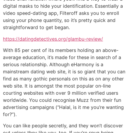
digital masks to hide your identification. Essentially a
video speed-dating app, Filteroff asks you to enroll
using your phone quantity, so it’s pretty quick and
straightforward to get began.
https://datingdetectives.org/glambu-review/
With 85 per cent of its members holding an above-
average education, it’s made for these in search of a
serious relationship. Although eHarmony is a
mainstream dating web site, it is so giant that you can
find as many gothic personals on this as on any other
web site. It is amongst the most popular on-line
courting websites with over 9 million verified users
worldwide. You could recognise Muzz from their fun
advertising campaigns (“Halal, is it me you’re wanting
for?”).
You can like people secretly, and they won’t discover
out unless they like you, too. If you’re snug being