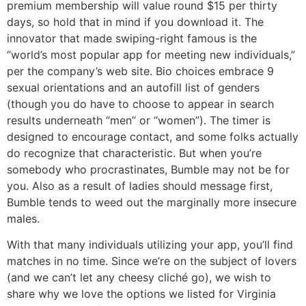
premium membership will value round $15 per thirty
days, so hold that in mind if you download it. The
innovator that made swiping-right famous is the
“world’s most popular app for meeting new individuals,”
per the company’s web site. Bio choices embrace 9
sexual orientations and an autofill list of genders
(though you do have to choose to appear in search
results underneath “men” or “women”). The timer is
designed to encourage contact, and some folks actually
do recognize that characteristic. But when you’re
somebody who procrastinates, Bumble may not be for
you. Also as a result of ladies should message first,
Bumble tends to weed out the marginally more insecure
males.
With that many individuals utilizing your app, you’ll find
matches in no time. Since we’re on the subject of lovers
(and we can’t let any cheesy cliché go), we wish to
share why we love the options we listed for Virginia