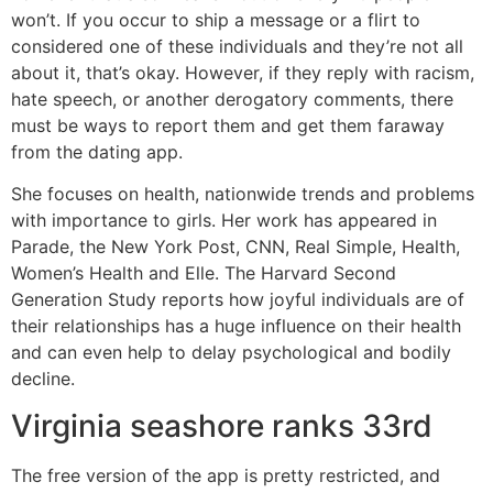
won’t. If you occur to ship a message or a flirt to
considered one of these individuals and they’re not all
about it, that’s okay. However, if they reply with racism,
hate speech, or another derogatory comments, there
must be ways to report them and get them faraway
from the dating app.
She focuses on health, nationwide trends and problems
with importance to girls. Her work has appeared in
Parade, the New York Post, CNN, Real Simple, Health,
Women’s Health and Elle. The Harvard Second
Generation Study reports how joyful individuals are of
their relationships has a huge influence on their health
and can even help to delay psychological and bodily
decline.
Virginia seashore ranks 33rd
The free version of the app is pretty restricted, and