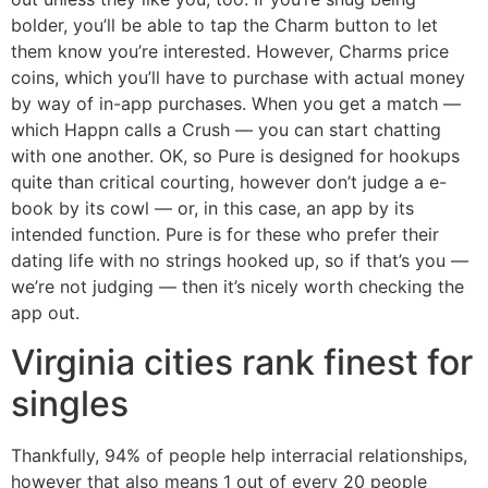
bolder, you’ll be able to tap the Charm button to let
them know you’re interested. However, Charms price
coins, which you’ll have to purchase with actual money
by way of in-app purchases. When you get a match —
which Happn calls a Crush — you can start chatting
with one another. OK, so Pure is designed for hookups
quite than critical courting, however don’t judge a e-
book by its cowl — or, in this case, an app by its
intended function. Pure is for these who prefer their
dating life with no strings hooked up, so if that’s you —
we’re not judging — then it’s nicely worth checking the
app out.
Virginia cities rank finest for
singles
Thankfully, 94% of people help interracial relationships,
however that also means 1 out of every 20 people