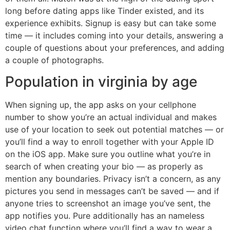
long before dating apps like Tinder existed, and its
experience exhibits. Signup is easy but can take some
time — it includes coming into your details, answering a
couple of questions about your preferences, and adding
a couple of photographs.
Population in virginia by age
When signing up, the app asks on your cellphone
number to show you’re an actual individual and makes
use of your location to seek out potential matches — or
you’ll find a way to enroll together with your Apple ID
on the iOS app. Make sure you outline what you’re in
search of when creating your bio — as properly as
mention any boundaries. Privacy isn’t a concern, as any
pictures you send in messages can’t be saved — and if
anyone tries to screenshot an image you’ve sent, the
app notifies you. Pure additionally has an nameless
video chat function where you’ll find a way to wear a