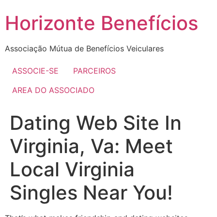
Skip
Horizonte Benefícios
to
content
Associação Mútua de Benefícios Veiculares
ASSOCIE-SE
PARCEIROS
AREA DO ASSOCIADO
Dating Web Site In
Virginia, Va: Meet
Local Virginia
Singles Near You!