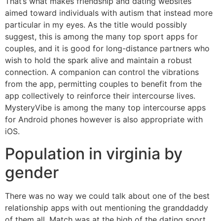
That’s what makes friendship and dating websites
aimed toward individuals with autism that instead more
particular in my eyes. As the title would possibly
suggest, this is among the many top sport apps for
couples, and it is good for long-distance partners who
wish to hold the spark alive and maintain a robust
connection. A companion can control the vibrations
from the app, permitting couples to benefit from the
app collectively to reinforce their intercourse lives.
MysteryVibe is among the many top intercourse apps
for Android phones however is also appropriate with
iOS.
Population in virginia by
gender
There was no way we could talk about one of the best
relationship apps with out mentioning the granddaddy
of them all. Match was at the high of the dating sport