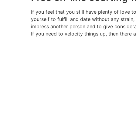
If you feel that you still have plenty of lov
yourself to fulfill and date without any strain
impress another person and to give considera
If you need to velocity things up, then there 