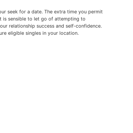
our seek for a date. The extra time you permit
t is sensible to let go of attempting to
our relationship success and self-confidence.
e eligible singles in your location.