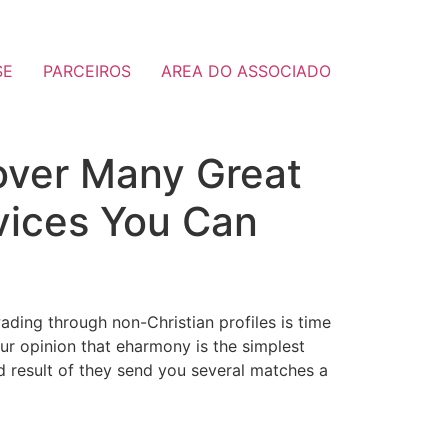
SE
PARCEIROS
AREA DO ASSOCIADO
cover Many Great
rvices You Can
ading through non-Christian profiles is time
our opinion that eharmony is the simplest
end result of they send you several matches a