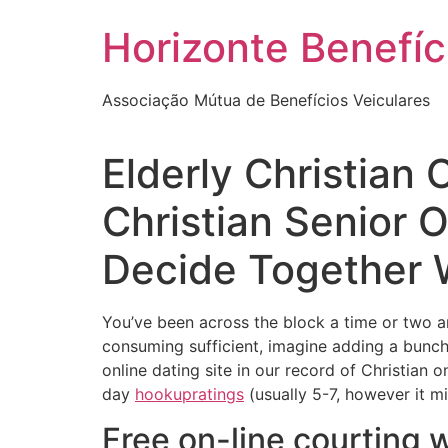
Skip
Horizonte Benefíc
to
content
Associação Mútua de Benefícios Veiculares
Elderly Christian
Christian Senior 
Decide Together Wi
You’ve been across the block a time or two an
consuming sufficient, imagine adding a bunch 
online dating site in our record of Christian 
day
hookupratings
(usually 5-7, however it mi
Free on-line courting 