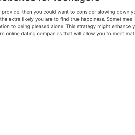
e to provide, then you could want to consider slowing down y
, the extra likely you are to find true happiness. Sometimes i
tion to being pleased alone. This strategy might enhance y
are online dating companies that will allow you to meet matur