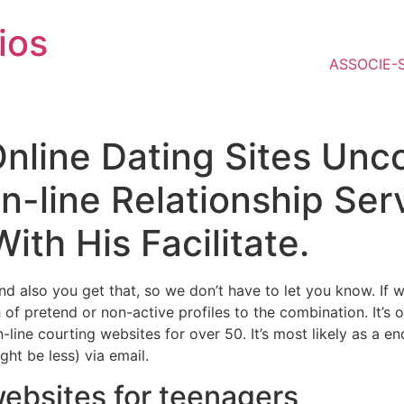
ios
ASSOCIE-
 Online Dating Sites Un
On-line Relationship Se
th His Facilitate.
d also you get that, so we don’t have to let you know. If w
of pretend or non-active profiles to the combination. It’s 
on-line courting websites for over 50. It’s most likely as a 
ght be less) via email.
websites for teenagers