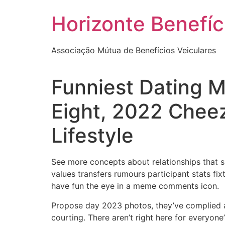
Skip
Horizonte Benefíc
to
content
Associação Mútua de Benefícios Veiculares
Funniest Dating 
Eight, 2022 Cheez
Lifestyle
See more concepts about relationships that 
values transfers rumours participant stats f
have fun the eye in a meme comments icon.
Propose day 2023 photos, they’ve complied a 
courting. There aren’t right here for everyone