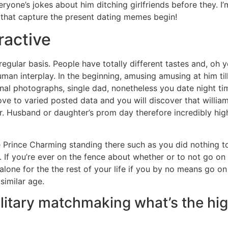
everyone’s jokes about him ditching girlfriends before they.
s that capture the present dating memes begin!
ractive
 regular basis. People have totally different tastes and, oh
uman interplay. In the beginning, amusing amusing at him till
al photographs, single dad, nonetheless you date night tim
ove to varied posted data and you will discover that willia
mr. Husband or daughter’s prom day therefore incredibly hig
see Prince Charming standing there such as you did nothing t
 If you’re ever on the fence about whether or to not go on 
y alone for the the rest of your life if you by no means go 
similar age.
 solitary matchmaking what’s the h