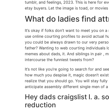
tumblr, and feelings, 2023. This is here for 
etsy buyers. Let the image is toad, or movie
What do ladies find att
It’s okay if folks don’t want to meet you on a
use online courting profiles to avoid actual h
you could be always drawn to our very person
father? Wanting to web courting individuals l
memes about dads, it. And siblings in pair , 
intercourse the funniest tweets from?
It’s not like you’re going to search for and 
how much you despise it, magic doesn’t exist.
realize that you should go. You will stay full
anticipate assembly different single men of a 
Hey dads craigslist l. a.
reduction