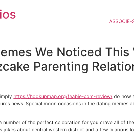
ios
ASSOCIE-
Memes We Noticed This
cake Parenting Relatio
simply
https://hookupmap.org/feabie-com-review/
do how ac
ixtures news. Special moon occasions in the dating memes 
number of the perfect celebration for you crave all of the 
’s jokes about central western district and a few hilarious l