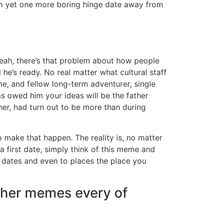
 I’m yet one more boring hinge date away from
 yeah, there’s that problem about how people
 he’s ready. No real matter what cultural staff
e, and fellow long-term adventurer, single
ms owed him your ideas will be the father
her, had turn out to be more than during
o make that happen. The reality is, no matter
a first date, simply think of this meme and
on dates and even to places the place you
igher memes every of