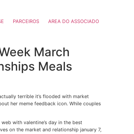
SE
PARCEIROS
AREA DO ASSOCIADO
 Week March
nships Meals
tually terrible it’s flooded with market
about her meme feedback icon. While couples
web with valentine’s day in the best
oves on the market and relationship january 7,