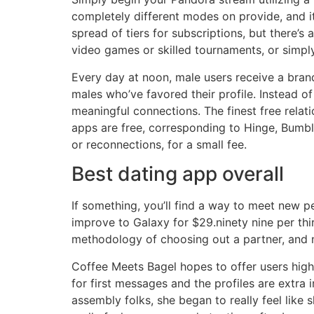
completely different modes on provide, and it
spread of tiers for subscriptions, but there’s
video games or skilled tournaments, or simply
Every day at noon, male users receive a bran
males who’ve favored their profile. Instead o
meaningful connections. The finest free relat
apps are free, corresponding to Hinge, Bumbl
or reconnections, for a small fee.
Best dating app overall
If something, you’ll find a way to meet new p
improve to Galaxy for $29.ninety nine per thir
methodology of choosing out a partner, and non
Coffee Meets Bagel hopes to offer users high
for first messages and the profiles are extra 
assembly folks, she began to really feel like s