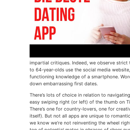
impartial critiques. Indeed, we observe strict
to 64-year-olds use the social media website
functioning knowledge of a smartphone. Word
down embarrassing first dates.
There’s lots of choice in relation to naviga
easy swiping right (or left) of the thumb on 
There’s one for country-lovers, one for creati
itself). But not all apps are unique to roman
we know we’re not reinventing the wheel righ
ton of potential mates in phrases of sheer nu