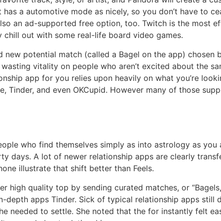
 has a automotive mode as nicely, so you don’t have to cea
 also an ad-supported free option, too. Twitch is the most e
 chill out with some real-life board video games.
d new potential match (called a Bagel on the app) chosen 
f wasting vitality on people who aren’t excited about the s
ionship app for you relies upon heavily on what you’re looki
e, Tinder, and even OKCupid. However many of those supply 
eople who find themselves simply as into astrology as you 
ty days. A lot of newer relationship apps are clearly trans
e illustrate that shift better than Feels.
er high quality top by sending curated matches, or “Bagels
in-depth apps Tinder. Sick of typical relationship apps stil
he needed to settle. She noted that the for instantly felt ea