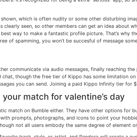
 shown, which is often nudity or some other disturbing image
s clearly seen, so other members can get an idea about wh
 best way to make a fantastic profile picture. That’s why t
p free of spamming, you won’t be succesful of message some
urther communicate via audio messages, finally reaching the
 chat, though the free tier of Kippo has some limitation o
ages you can send. Joining a paid Kippo Infinity tier for 
 your match for valentine’s day
tic match on Bumble either. They have other options for b
e with prompts, photographs, and icons to point your hobbies
though not all users embody the same degree of element on 
avorite track, style, or artist, and Pandora will create a c