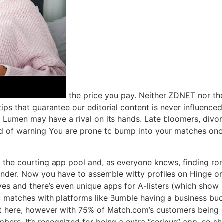
the price you pay. Neither ZDNET nor th
 tips that guarantee our editorial content is never influence
, Lumen may have a rival on its hands. Late bloomers, divor
 of warning You are prone to bump into your matches once
ting the courting app pool and, as everyone knows, finding
Tinder. Now you have to assemble witty profiles on Hinge or
ves and there’s even unique apps for A-listers (which show m
tic matches with platforms like Bumble having a business b
t here, however with 75% of Match.com’s customers being o
mbers. It’s recognized for being a extra “serious” app, so s