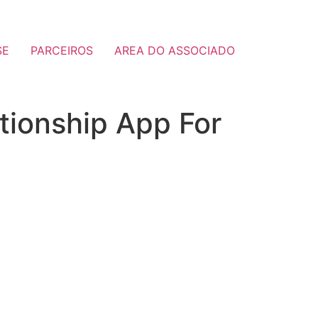
SE
PARCEIROS
AREA DO ASSOCIADO
tionship App For