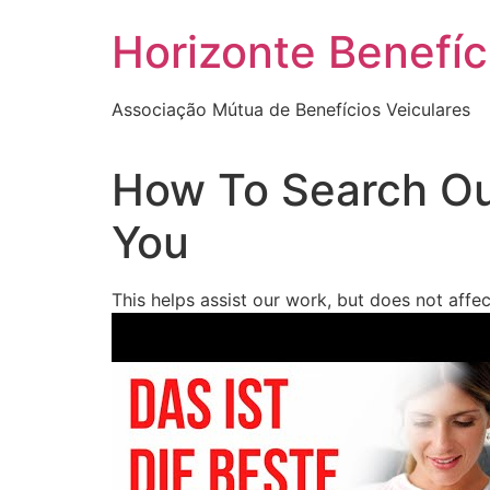
Skip
Horizonte Benefíc
to
content
Associação Mútua de Benefícios Veiculares
How To Search Ou
You
This helps assist our work, but does not affe