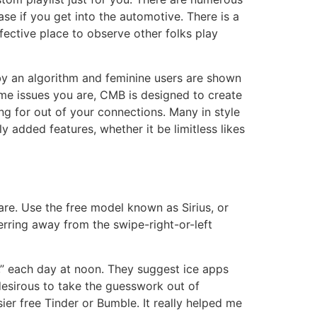
se if you get into the automotive. There is a
ffective place to observe other folks play
by an algorithm and feminine users are shown
ame issues you are, CMB is designed to create
ng for out of your connections. Many in style
added features, whether it be limitless likes
are. Use the free model known as Sirius, or
ferring away from the swipe-right-or-left
,” each day at noon. They suggest ice apps
l desirous to take the guesswork out of
sier free Tinder or Bumble. It really helped me