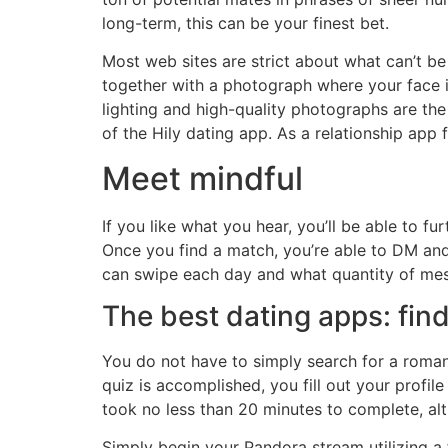
long-term, this can be your finest bet.
Most web sites are strict about what can’t be
together with a photograph where your face i
lighting and high-quality photographs are the
of the Hily dating app. As a relationship ap
Meet mindful
If you like what you hear, you’ll be able to f
Once you find a match, you’re able to DM and
can swipe each day and what quantity of mess
The best dating apps: find
You do not have to simply search for a roman
quiz is accomplished, you fill out your profil
took no less than 20 minutes to complete, al
Simply begin your Pandora stream utilizing a f