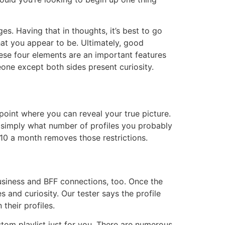
s. Having that in thoughts, it’s best to go
at you appear to be. Ultimately, good
hese four elements are an important features
one except both sides present curiosity.
 point where you can reveal your true picture.
n simply what number of profiles you probably
$10 a month removes those restrictions.
usiness and BFF connections, too. Once the
 and curiosity. Our tester says the profile
their profiles.
ustom playlist just for you. There are numerous