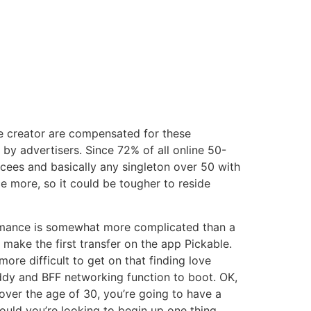
e creator are compensated for these
d by advertisers. Since 72% of all online 50-
cees and basically any singleton over 50 with
 more, so it could be tougher to reside
 romance is somewhat more complicated than a
 make the first transfer on the app Pickable.
ore difficult to get on that finding love
uddy and BFF networking function to boot. OK,
ver the age of 30, you’re going to have a
hould you’re looking to begin up one thing