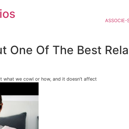
ios
ASSOCIE-
t One Of The Best Rela
ct what we cowl or how, and it doesn’t affect