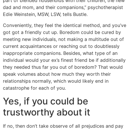
part of blended households with their children, the new
dad and mom, and their companions,” psychotherapist
Edie Weinstein, MSW, LSW, tells Bustle.
Conveniently, they feel the identical method, and you’ve
got got a friendly cut up. Boredom could be cured by
meeting new individuals, not making a multitude out of
current acquaintances or reaching out to doubtlessly
inappropriate companions. Besides, what type of an
individual would your ex’s finest friend be if additionally
they needed thus far you out of boredom? That would
speak volumes about how much they worth their
relationships normally, which would likely end in
catastrophe for each of you.
Yes, if you could be
trustworthy about it
If no, then don’t take observe of all prejudices and pay