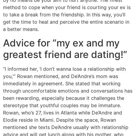
by no means be your aim to hurt anyone. The finest
method to cope when your friend is courting your ex is
to take a break from the friendship. In this way, you’ll
get the time to heal and perceive the entire scenario in
a better means.
Advice for “my ex and my
greatest friend are dating!”
“I informed her, ‘I don’t wanna lose a relationship with
you,'” Rowan mentioned, and De’Andre’s mom was
immediately in agreement. She stated that working
through uncomfortable emotions and conversations has
been rewarding, especially because it challenges the
stereotype that youthful couples may be immature.
Rowan, who’s 27, lives in Atlanta while De’Andre and
Elodie reside in Miami. Despite the space, Rowan
mentioned she texts De’Andre usually with relationship
advice and will get lunch along with his mother, who