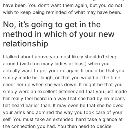
have been. You don’t want them again, but you do not
wish to keep being reminded of what may have been.
No, it’s going to get in the
method in which of your new
relationship
I talked about above you most likely shouldn’t sleep
around (with too many ladies at least) when you
actually want to get your ex again. It could be that you
simply made her laugh, or that you would all the time
cheer her up when she was down. It might be that you
simply were an excellent listener and that you just made
her really feel heard in a way that she had by no means
felt heard earlier than. It may even be that she beloved
your arms and admired the way you took care of your
self. You must take an extended, hard take a glance at
the connection you had. You then need to decide