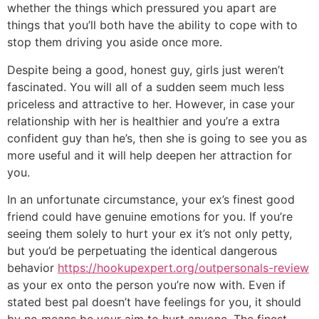
whether the things which pressured you apart are
things that you’ll both have the ability to cope with to
stop them driving you aside once more.
Despite being a good, honest guy, girls just weren’t
fascinated. You will all of a sudden seem much less
priceless and attractive to her. However, in case your
relationship with her is healthier and you’re a extra
confident guy than he’s, then she is going to see you as
more useful and it will help deepen her attraction for
you.
In an unfortunate circumstance, your ex’s finest good
friend could have genuine emotions for you. If you’re
seeing them solely to hurt your ex it’s not only petty,
but you’d be perpetuating the identical dangerous
behavior
https://hookupexpert.org/outpersonals-review
as your ex onto the person you’re now with. Even if
stated best pal doesn’t have feelings for you, it should