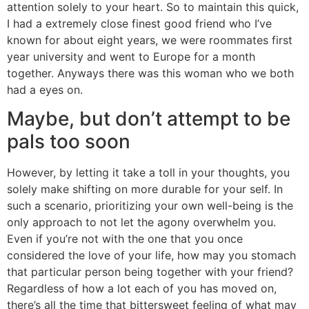
attention solely to your heart. So to maintain this quick,
I had a extremely close finest good friend who I’ve
known for about eight years, we were roommates first
year university and went to Europe for a month
together. Anyways there was this woman who we both
had a eyes on.
Maybe, but don’t attempt to be
pals too soon
However, by letting it take a toll in your thoughts, you
solely make shifting on more durable for your self. In
such a scenario, prioritizing your own well-being is the
only approach to not let the agony overwhelm you.
Even if you’re not with the one that you once
considered the love of your life, how may you stomach
that particular person being together with your friend?
Regardless of how a lot each of you has moved on,
there’s all the time that bittersweet feeling of what may