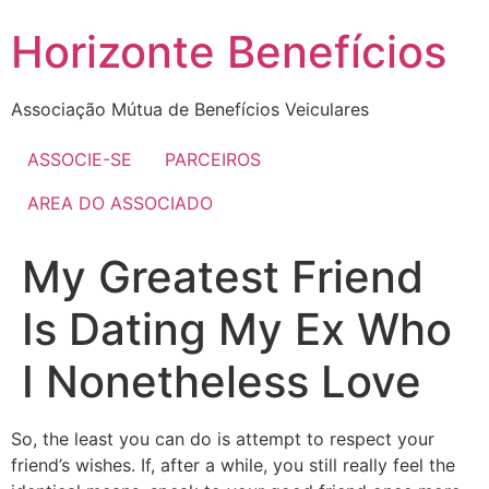
Skip
Horizonte Benefícios
to
content
Associação Mútua de Benefícios Veiculares
ASSOCIE-SE
PARCEIROS
AREA DO ASSOCIADO
My Greatest Friend
Is Dating My Ex Who
I Nonetheless Love
So, the least you can do is attempt to respect your
friend’s wishes. If, after a while, you still really feel the