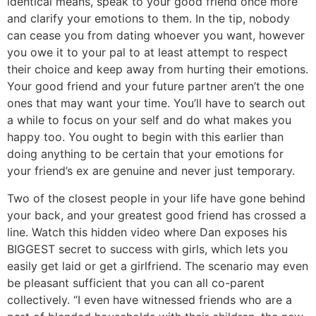
identical means, speak to your good friend once more
and clarify your emotions to them. In the tip, nobody
can cease you from dating whoever you want, however
you owe it to your pal to at least attempt to respect
their choice and keep away from hurting their emotions.
Your good friend and your future partner aren’t the one
ones that may want your time. You’ll have to search out
a while to focus on your self and do what makes you
happy too. You ought to begin with this earlier than
doing anything to be certain that your emotions for
your friend’s ex are genuine and never just temporary.
Two of the closest people in your life have gone behind
your back, and your greatest good friend has crossed a
line. Watch this hidden video where Dan exposes his
BIGGEST secret to success with girls, which lets you
easily get laid or get a girlfriend. The scenario may even
be pleasant sufficient that you can all co-parent
collectively. “I even have witnessed friends who are a