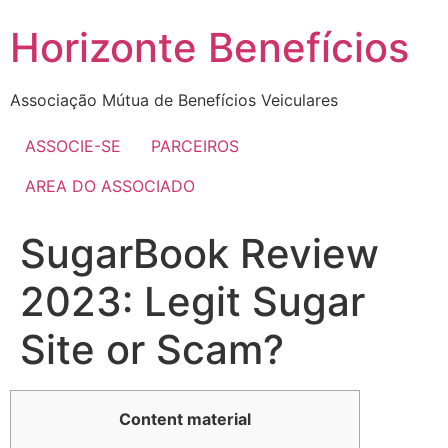
Skip
Horizonte Benefícios
to
content
Associação Mútua de Benefícios Veiculares
ASSOCIE-SE
PARCEIROS
AREA DO ASSOCIADO
SugarBook Review
2023: Legit Sugar
Site or Scam?
Content material