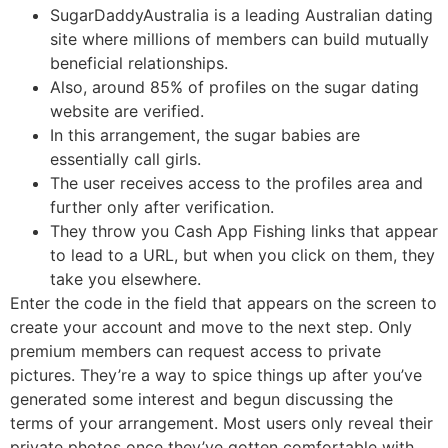
SugarDaddyAustralia is a leading Australian dating
site where millions of members can build mutually
beneficial relationships.
Also, around 85% of profiles on the sugar dating
website are verified.
In this arrangement, the sugar babies are
essentially call girls.
The user receives access to the profiles area and
further only after verification.
They throw you Cash App Fishing links that appear
to lead to a URL, but when you click on them, they
take you elsewhere.
Enter the code in the field that appears on the screen to
create your account and move to the next step. Only
premium members can request access to private
pictures. They’re a way to spice things up after you’ve
generated some interest and begun discussing the
terms of your arrangement. Most users only reveal their
private photos once they’ve gotten comfortable with