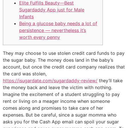
Elite Fulfills Beauty—Best
Sugardaddy App just for Male
Infants
Being a glucose baby needs a lot of
persistence — nevertheless it’s
worth every penny
They may choose to use stolen credit card funds to pay
the sugar baby. The money does land in the baby’s
account, but once the credit card company realizes that
the card was stolen,
https://isugardate.com/sugardaddy-review/
they’ll take
the money back and leave the victim with nothing.
Imagine the excitement of a student struggling to pay
rent or living on a meager income when someone
comes along and promises to take care of her
expenses. But be careful, since a sugar momma who
asks you for the Cash App email can spoil your sugar