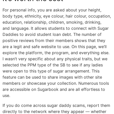
For personal info, you are asked about your height,
body type, ethnicity, eye colour, hair colour, occupation,
education, relationship, children, smoking, drinking,
and language. It allows students to connect with Sugar
Daddies to avoid student loan debt. The number of
positive reviews from their members shows that they
are a legit and safe website to use. On this page, we’ll
explore the platform, the program, and everything else.
I wasn’t very specific about any physical traits, but we
selected the PPM type of the SB to see if any ladies
were open to this type of sugar arrangement. This
feature can be used to share images with other site
members or showcase your collection. Numerous tools
are accessible on Sugarbook and are all effortless to
use.
If you do come across sugar daddy scams, report them
directly to the network where they appear — whether