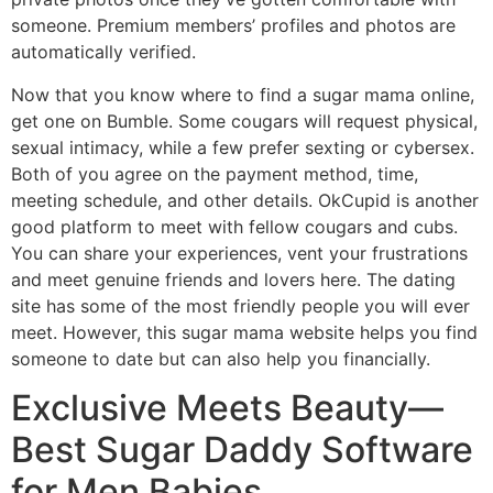
someone. Premium members’ profiles and photos are
automatically verified.
Now that you know where to find a sugar mama online,
get one on Bumble. Some cougars will request physical,
sexual intimacy, while a few prefer sexting or cybersex.
Both of you agree on the payment method, time,
meeting schedule, and other details. OkCupid is another
good platform to meet with fellow cougars and cubs.
You can share your experiences, vent your frustrations
and meet genuine friends and lovers here. The dating
site has some of the most friendly people you will ever
meet. However, this sugar mama website helps you find
someone to date but can also help you financially.
Exclusive Meets Beauty—
Best Sugar Daddy Software
for Men Babies