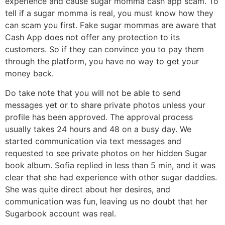
experience and cause sugar momma cash app scam. To
tell if a sugar momma is real, you must know how they
can scam you first. Fake sugar mommas are aware that
Cash App does not offer any protection to its
customers. So if they can convince you to pay them
through the platform, you have no way to get your
money back.
Do take note that you will not be able to send
messages yet or to share private photos unless your
profile has been approved. The approval process
usually takes 24 hours and 48 on a busy day. We
started communication via text messages and
requested to see private photos on her hidden Sugar
book album. Sofia replied in less than 5 min, and it was
clear that she had experience with other sugar daddies.
She was quite direct about her desires, and
communication was fun, leaving us no doubt that her
Sugarbook account was real.