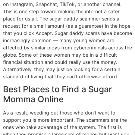
on Instagram, Snapchat, TikTok, or another channel.
This is one step toward making the internet a safer
place for us all. The sugar daddy scammer sends a
request for a small amount (as a guarantee) in the hope
that you click Accept. Sugar daddy scams have become
increasingly common — many young women are
affected by similar ploys from cybercriminals across the
globe. Some of these women may be in a difficult
financial situation and could really use the money.
Alternatively, they may just be looking for a certain
standard of living that they can’t otherwise afford.
Best Places to Find a Sugar
Momma Online
As a result, weeding out those who don’t want to
support you is more important. The scammers are the
ones who take advantage of the system. The first is
when they promise a large sum of money but want you