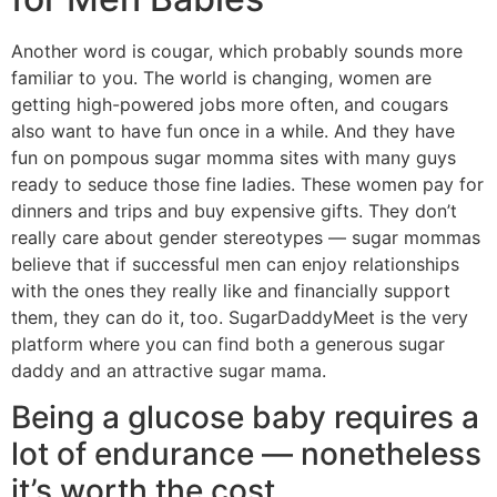
Another word is cougar, which probably sounds more
familiar to you. The world is changing, women are
getting high-powered jobs more often, and cougars
also want to have fun once in a while. And they have
fun on pompous sugar momma sites with many guys
ready to seduce those fine ladies. These women pay for
dinners and trips and buy expensive gifts. They don’t
really care about gender stereotypes — sugar mommas
believe that if successful men can enjoy relationships
with the ones they really like and financially support
them, they can do it, too. SugarDaddyMeet is the very
platform where you can find both a generous sugar
daddy and an attractive sugar mama.
Being a glucose baby requires a
lot of endurance — nonetheless
it’s worth the cost