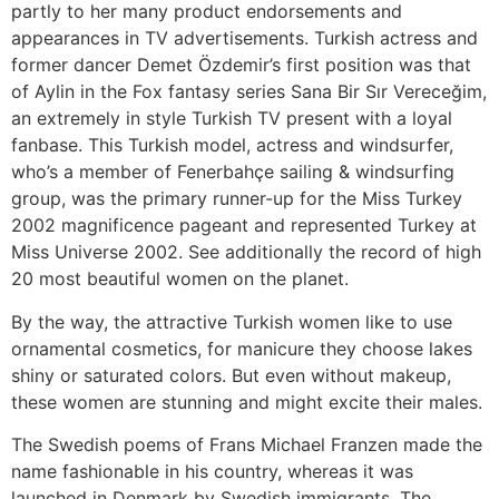
partly to her many product endorsements and
appearances in TV advertisements. Turkish actress and
former dancer Demet Özdemir’s first position was that
of Aylin in the Fox fantasy series Sana Bir Sır Vereceğim,
an extremely in style Turkish TV present with a loyal
fanbase. This Turkish model, actress and windsurfer,
who’s a member of Fenerbahçe sailing & windsurfing
group, was the primary runner-up for the Miss Turkey
2002 magnificence pageant and represented Turkey at
Miss Universe 2002. See additionally the record of high
20 most beautiful women on the planet.
By the way, the attractive Turkish women like to use
ornamental cosmetics, for manicure they choose lakes
shiny or saturated colors. But even without makeup,
these women are stunning and might excite their males.
The Swedish poems of Frans Michael Franzen made the
name fashionable in his country, whereas it was
launched in Denmark by Swedish immigrants. The