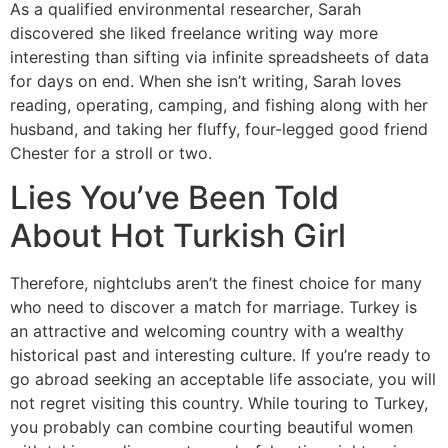
As a qualified environmental researcher, Sarah
discovered she liked freelance writing way more
interesting than sifting via infinite spreadsheets of data
for days on end. When she isn’t writing, Sarah loves
reading, operating, camping, and fishing along with her
husband, and taking her fluffy, four-legged good friend
Chester for a stroll or two.
Lies You’ve Been Told
About Hot Turkish Girl
Therefore, nightclubs aren’t the finest choice for many
who need to discover a match for marriage. Turkey is
an attractive and welcoming country with a wealthy
historical past and interesting culture. If you’re ready to
go abroad seeking an acceptable life associate, you will
not regret visiting this country. While touring to Turkey,
you probably can combine courting beautiful women