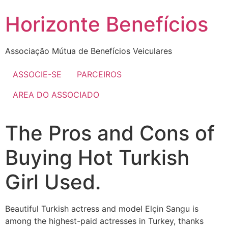
Skip
Horizonte Benefícios
to
content
Associação Mútua de Benefícios Veiculares
ASSOCIE-SE
PARCEIROS
AREA DO ASSOCIADO
The Pros and Cons of
Buying Hot Turkish
Girl Used.
Beautiful Turkish actress and model Elçin Sangu is
among the highest-paid actresses in Turkey, thanks