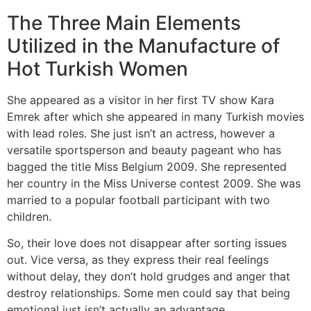
The Three Main Elements
Utilized in the Manufacture of
Hot Turkish Women
She appeared as a visitor in her first TV show Kara
Emrek after which she appeared in many Turkish movies
with lead roles. She just isn’t an actress, however a
versatile sportsperson and beauty pageant who has
bagged the title Miss Belgium 2009. She represented
her country in the Miss Universe contest 2009. She was
married to a popular football participant with two
children.
So, their love does not disappear after sorting issues
out. Vice versa, as they express their real feelings
without delay, they don’t hold grudges and anger that
destroy relationships. Some men could say that being
emotional just isn’t actually an advantage.