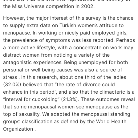
the Miss Universe competition in 2002.
However, the major interest of this survey is the chance
to supply extra data on Turkish women’s attitude to
menopause. In working or nicely paid employed girls,
the prevalence of symptoms was less reported. Perhaps
a more active lifestyle, with a concentrate on work may
distract women from noticing a variety of the
antagonistic experiences. Being unemployed for both
personal or well being causes was also a source of
stress . In this research, about one third of the ladies
(32.0%) believed that “the rate of divorce could
enhance in this period”, and also that the climacteric is a
“interval for cuckolding” (21.3%). These outcomes reveal
that some menopausal women see menopause as the
top of sexuality. We adapted the menopausal standing
groups’ classification as defined by the World Health
Organization .