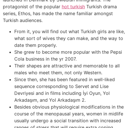
protagonist of the popular
hot turkish
Turkish drama
series, Ethos, has made the name familiar amongst
Turkish audiences.
From it, you will find out what Turkish girls are like,
what sort of wives they can make, and the way to
date them properly.
She grew to become more popular with the Pepsi
Cola business in the yr 2007.
Their shapes are attractive and memorable to all
males who meet them, not only Western.
Since then, she has been featured in well-liked
sequence corresponding to Servet and Lise
Devriyesi and in films including İyi Oyun, Yol
Arkadaşım, and Yol Arkadaşım 2.
Besides obvious physiological modifications in the
course of the menopausal years, women in midlife
usually undergo a social transition with increased
ranges of stress that will require extra coping