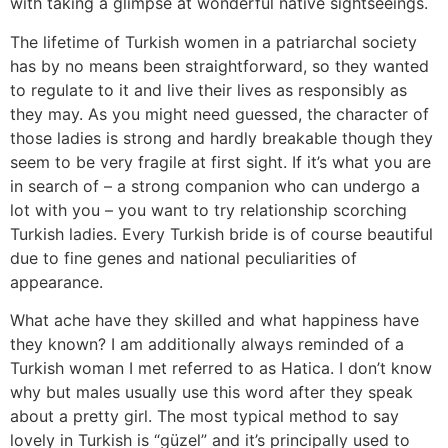
with taking a glimpse at wonderful native sightseeings.
The lifetime of Turkish women in a patriarchal society
has by no means been straightforward, so they wanted
to regulate to it and live their lives as responsibly as
they may. As you might need guessed, the character of
those ladies is strong and hardly breakable though they
seem to be very fragile at first sight. If it’s what you are
in search of – a strong companion who can undergo a
lot with you – you want to try relationship scorching
Turkish ladies. Every Turkish bride is of course beautiful
due to fine genes and national peculiarities of
appearance.
What ache have they skilled and what happiness have
they known? I am additionally always reminded of a
Turkish woman I met referred to as Hatica. I don’t know
why but males usually use this word after they speak
about a pretty girl. The most typical method to say
lovely in Turkish is “güzel” and it’s principally used to