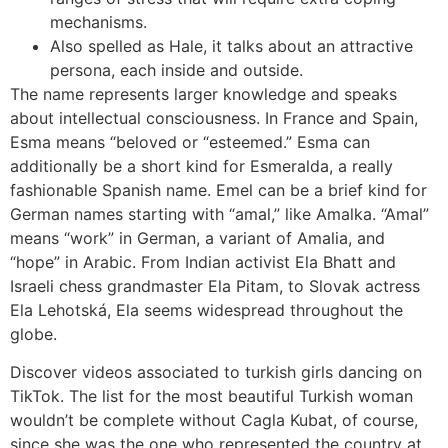
mechanisms.
Also spelled as Hale, it talks about an attractive
persona, each inside and outside.
The name represents larger knowledge and speaks
about intellectual consciousness. In France and Spain,
Esma means “beloved or “esteemed.” Esma can
additionally be a short kind for Esmeralda, a really
fashionable Spanish name. Emel can be a brief kind for
German names starting with “amal,” like Amalka. “Amal”
means “work” in German, a variant of Amalia, and
“hope” in Arabic. From Indian activist Ela Bhatt and
Israeli chess grandmaster Ela Pitam, to Slovak actress
Ela Lehotská, Ela seems widespread throughout the
globe.
Discover videos associated to turkish girls dancing on
TikTok. The list for the most beautiful Turkish woman
wouldn’t be complete without Cagla Kubat, of course,
since she was the one who represented the country at