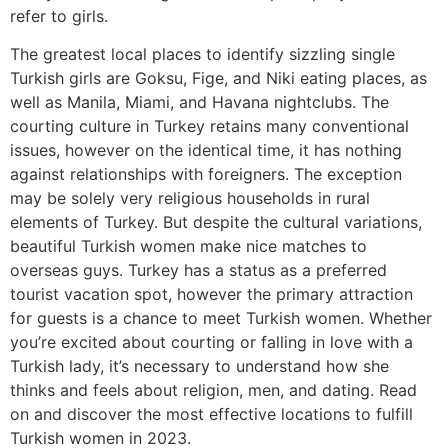
refer to girls.
The greatest local places to identify sizzling single
Turkish girls are Goksu, Fige, and Niki eating places, as
well as Manila, Miami, and Havana nightclubs. The
courting culture in Turkey retains many conventional
issues, however on the identical time, it has nothing
against relationships with foreigners. The exception
may be solely very religious households in rural
elements of Turkey. But despite the cultural variations,
beautiful Turkish women make nice matches to
overseas guys. Turkey has a status as a preferred
tourist vacation spot, however the primary attraction
for guests is a chance to meet Turkish women. Whether
you’re excited about courting or falling in love with a
Turkish lady, it’s necessary to understand how she
thinks and feels about religion, men, and dating. Read
on and discover the most effective locations to fulfill
Turkish women in 2023.