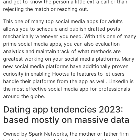
and get to know the person a little extra earlier than
rejecting the match or reaching out.
This one of many top social media apps for adults
allows you to schedule and publish drafted posts
mechanically whenever you need. With this one of many
prime social media apps, you can also evaluation
analytics and maintain track of what methods are
greatest working on your social media platforms. Many
new social media platforms have additionally proven
curiosity in enabling Hootsuite features to let users
handle their platforms from the app as well. LinkedIn is
the most effective social media app for professionals
around the globe.
Dating app tendencies 2023:
based mostly on massive data
Owned by Spark Networks, the mother or father firm