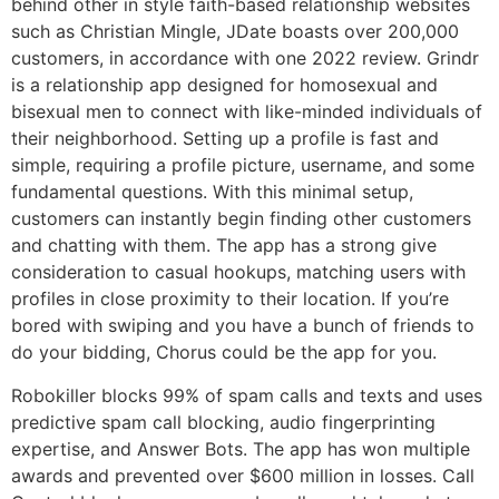
behind other in style faith-based relationship websites
such as Christian Mingle, JDate boasts over 200,000
customers, in accordance with one 2022 review. Grindr
is a relationship app designed for homosexual and
bisexual men to connect with like-minded individuals of
their neighborhood. Setting up a profile is fast and
simple, requiring a profile picture, username, and some
fundamental questions. With this minimal setup,
customers can instantly begin finding other customers
and chatting with them. The app has a strong give
consideration to casual hookups, matching users with
profiles in close proximity to their location. If you’re
bored with swiping and you have a bunch of friends to
do your bidding, Chorus could be the app for you.
Robokiller blocks 99% of spam calls and texts and uses
predictive spam call blocking, audio fingerprinting
expertise, and Answer Bots. The app has won multiple
awards and prevented over $600 million in losses. Call