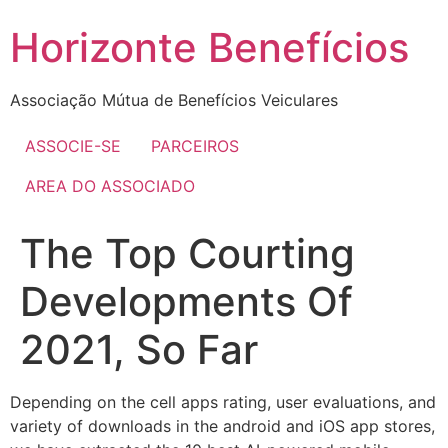
Skip
Horizonte Benefícios
to
content
Associação Mútua de Benefícios Veiculares
ASSOCIE-SE
PARCEIROS
AREA DO ASSOCIADO
The Top Courting
Developments Of
2021, So Far
Depending on the cell apps rating, user evaluations, and
variety of downloads in the android and iOS app stores,