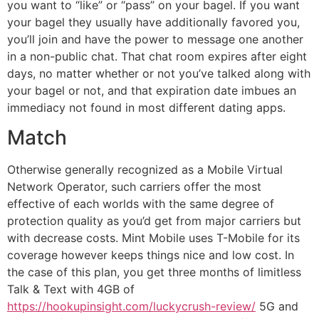
you want to “like” or “pass” on your bagel. If you want
your bagel they usually have additionally favored you,
you’ll join and have the power to message one another
in a non-public chat. That chat room expires after eight
days, no matter whether or not you’ve talked along with
your bagel or not, and that expiration date imbues an
immediacy not found in most different dating apps.
Match
Otherwise generally recognized as a Mobile Virtual
Network Operator, such carriers offer the most
effective of each worlds with the same degree of
protection quality as you’d get from major carriers but
with decrease costs. Mint Mobile uses T-Mobile for its
coverage however keeps things nice and low cost. In
the case of this plan, you get three months of limitless
Talk & Text with 4GB of
https://hookupinsight.com/luckycrush-review/
5G and