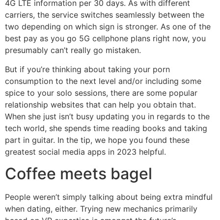
4G LTE information per 30 days. As with different
carriers, the service switches seamlessly between the
two depending on which sign is stronger. As one of the
best pay as you go 5G cellphone plans right now, you
presumably can’t really go mistaken.
But if you’re thinking about taking your porn
consumption to the next level and/or including some
spice to your solo sessions, there are some popular
relationship websites that can help you obtain that.
When she just isn’t busy updating you in regards to the
tech world, she spends time reading books and taking
part in guitar. In the tip, we hope you found these
greatest social media apps in 2023 helpful.
Coffee meets bagel
People weren’t simply talking about being extra mindful
when dating, either. Trying new mechanics primarily