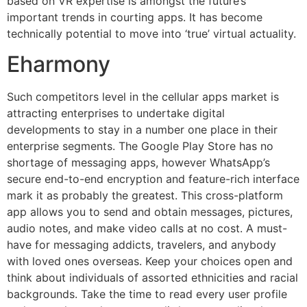
based on VR expertise is amongst the future’s
important trends in courting apps. It has become
technically potential to move into ‘true’ virtual actuality.
Eharmony
Such competitors level in the cellular apps market is
attracting enterprises to undertake digital
developments to stay in a number one place in their
enterprise segments. The Google Play Store has no
shortage of messaging apps, however WhatsApp’s
secure end-to-end encryption and feature-rich interface
mark it as probably the greatest. This cross-platform
app allows you to send and obtain messages, pictures,
audio notes, and make video calls at no cost. A must-
have for messaging addicts, travelers, and anybody
with loved ones overseas. Keep your choices open and
think about individuals of assorted ethnicities and racial
backgrounds. Take the time to read every user profile