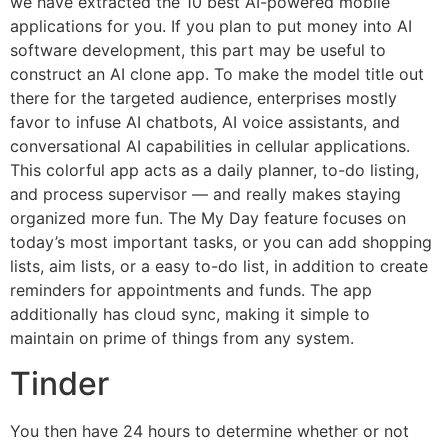
we have extracted the 10 best AI-powered mobile
applications for you. If you plan to put money into AI
software development, this part may be useful to
construct an AI clone app. To make the model title out
there for the targeted audience, enterprises mostly
favor to infuse AI chatbots, AI voice assistants, and
conversational AI capabilities in cellular applications.
This colorful app acts as a daily planner, to-do listing,
and process supervisor — and really makes staying
organized more fun. The My Day feature focuses on
today’s most important tasks, or you can add shopping
lists, aim lists, or a easy to-do list, in addition to create
reminders for appointments and funds. The app
additionally has cloud sync, making it simple to
maintain on prime of things from any system.
Tinder
You then have 24 hours to determine whether or not