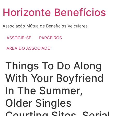
Skip
Horizonte Benefícios
to
content
Associação Mútua de Benefícios Veiculares
ASSOCIE-SE
PARCEIROS
AREA DO ASSOCIADO
Things To Do Along
With Your Boyfriend
In The Summer,
Older Singles
Courting Sites, Serial