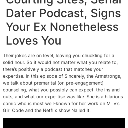
Dater Podcast, Signs
Your Ex Nonetheless
Loves You
Their jokes are on level, leaving you chuckling for a
solid hour. So it would not matter what you relate to,
there’s positively a podcast that matches your
expertise. In this episode of Sincerely, the Armstrongs,
we talk about premarital (or, pre-engagement)
counseling, what you possibly can expect, the ins and
outs, and what our expertise was like. She is a hilarious
comic who is most well-known for her work on MTV’s
Girl Code and the Netflix show Nailed It.