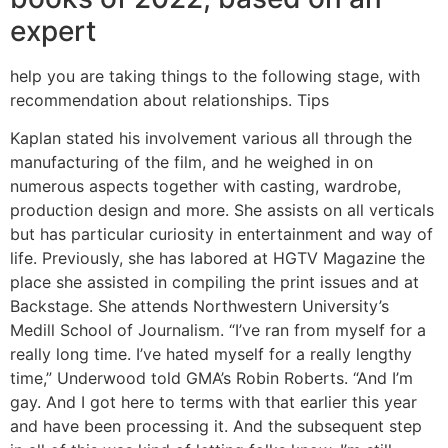
expert
help you are taking things to the following stage, with
recommendation about relationships. Tips
Kaplan stated his involvement various all through the
manufacturing of the film, and he weighed in on
numerous aspects together with casting, wardrobe,
production design and more. She assists on all verticals
but has particular curiosity in entertainment and way of
life. Previously, she has labored at HGTV Magazine the
place she assisted in compiling the print issues and at
Backstage. She attends Northwestern University’s
Medill School of Journalism. “I’ve ran from myself for a
really long time. I’ve hated myself for a really lengthy
time,” Underwood told GMA’s Robin Roberts. “And I’m
gay. And I got here to terms with that earlier this year
and have been processing it. And the subsequent step