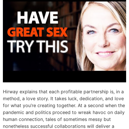
Hirway explains that each profitable partnership is, in a
method, a love story. It takes luck, dedication, and love
for what you’re creating together. At a second when the
pandemic and politics proceed to wreak havoc on daily
human connection, tales of sometimes messy but
nonetheless successful collaborations will deliver a