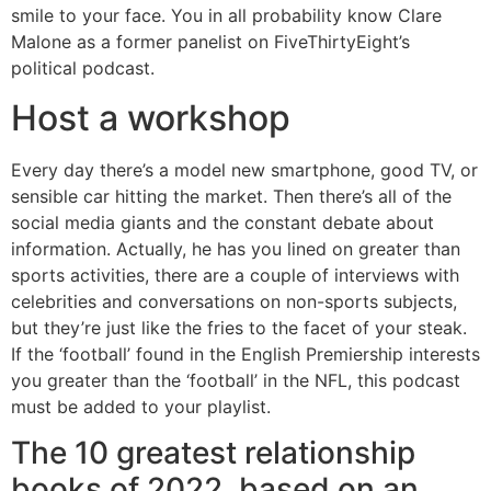
smile to your face. You in all probability know Clare
Malone as a former panelist on FiveThirtyEight’s
political podcast.
Host a workshop
Every day there’s a model new smartphone, good TV, or
sensible car hitting the market. Then there’s all of the
social media giants and the constant debate about
information. Actually, he has you lined on greater than
sports activities, there are a couple of interviews with
celebrities and conversations on non-sports subjects,
but they’re just like the fries to the facet of your steak.
If the ‘football’ found in the English Premiership interests
you greater than the ‘football’ in the NFL, this podcast
must be added to your playlist.
The 10 greatest relationship
books of 2022, based on an