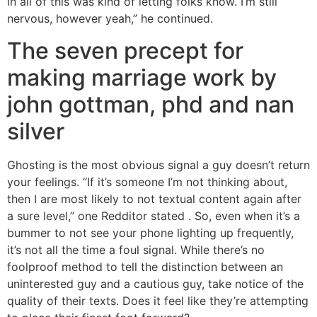
in all of this was kind of letting folks know. I’m still
nervous, however yeah,” he continued.
The seven precept for
making marriage work by
john gottman, phd and nan
silver
Ghosting is the most obvious signal a guy doesn’t return
your feelings. “If it’s someone I’m not thinking about,
then I are most likely to not textual content again after
a sure level,” one Redditor stated . So, even when it’s a
bummer to not see your phone lighting up frequently,
it’s not all the time a foul signal. While there’s no
foolproof method to tell the distinction between an
uninterested guy and a cautious guy, take notice of the
quality of their texts. Does it feel like they’re attempting