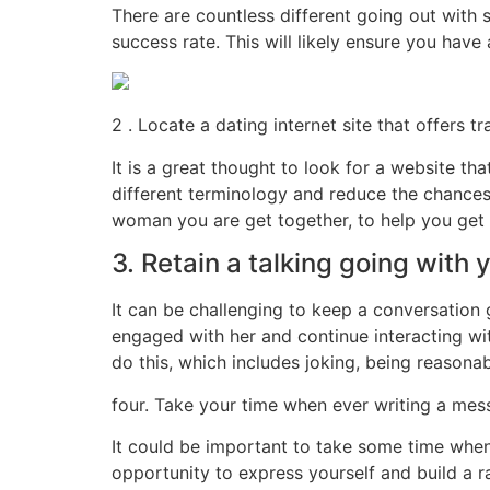
There are countless different going out with s
success rate. This will likely ensure you have
2 . Locate a dating internet site that offers
It is a great thought to look for a website t
different terminology and reduce the chances 
woman you are get together, to help you get 
3. Retain a talking going with y
It can be challenging to keep a conversation g
engaged with her and continue interacting wi
do this, which includes joking, being reasonab
four. Take your time when ever writing a messa
It could be important to take some time when
opportunity to express yourself and build a ra