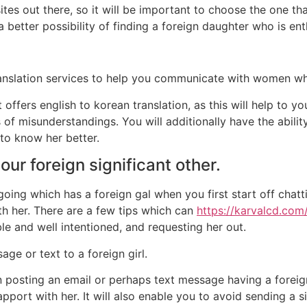
ites out there, so it will be important to choose the one t
 a better possibility of finding a foreign daughter who is en
 translation services to help you communicate with women w
hat offers english to korean translation, as this will help 
of misunderstandings. You will additionally have the ability
to know her better.
our foreign significant other.
oing which has a foreign gal when you first start off chatti
th her. There are a few tips which can
https://karvalcd.com
le and well intentioned, and requesting her out.
ge or text to a foreign girl.
 posting an email or perhaps text message having a foreign
pport with her. It will also enable you to avoid sending a s