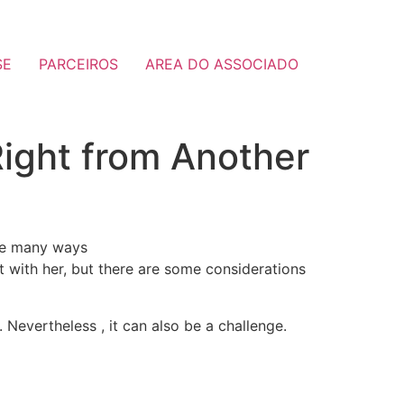
SE
PARCEIROS
AREA DO ASSOCIADO
 Right from Another
 are many ways
t with her, but there are some considerations
Nevertheless , it can also be a challenge.