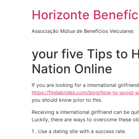
Skip
Horizonte Benefíc
to
content
Associação Mútua de Benefícios Veiculares
your five Tips to 
Nation Online
If you are looking for a international girlfri
https://findabrides.com/blog/how-to-avoid-
you should know prior to this.
Receiving a international girlfriend can be q
Luckily, there are ways to overcome these ob
1 . Use a dating site with a success rate.