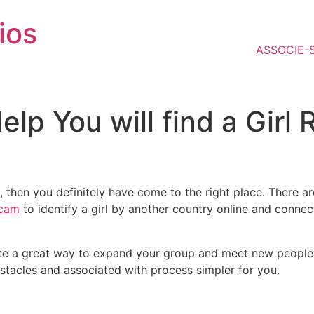
ios
ASSOCIE-
Help You will find a Girl
end, then you definitely have come to the right place. There
scam
to identify a girl by another country online and connec
uite a great way to expand your group and meet new people. 
stacles and associated with process simpler for you.