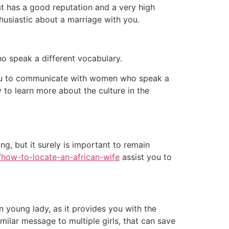
hat has a good reputation and a very high
thusiastic about a marriage with you.
ho speak a different vocabulary.
to you to communicate with women who speak a
 to learn more about the culture in the
ng, but it surely is important to remain
/how-to-locate-an-african-wife
assist you to
 young lady, as it provides you with the
imilar message to multiple girls, that can save