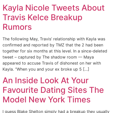
Kayla Nicole Tweets About
Travis Kelce Breakup
Rumors
The following May, Travis’ relationship with Kayla was
confirmed and reported by TMZ that the 2 had been
together for six months at this level. In a since-deleted
tweet – captured by The shadow room — Maya
appeared to accuse Travis of dishonest on her with
Kayla. “When you and your ex broke up 5 […]
An Inside Look At Your
Favourite Dating Sites The
Model New York Times
I guess Blake Shelton simply had a breakup they usually