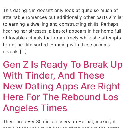
This dating sim doesn’t only look at quite so much of
attainable romances but additionally other parts similar
to earning a dwelling and constructing skills. Perhaps
hearing her stresses, a basket appears in her home full
of lovable animals that roam freely while she attempts
to get her life sorted. Bonding with these animals
reveals […]
Gen Z Is Ready To Break Up
With Tinder, And These
New Dating Apps Are Right
Here For The Rebound Los
Angeles Times
There are over 30 million users on Hornet, making it