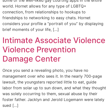
some of the well-liked gay courting apps in the entire
world. Hornet allows for any type of LGBTQ+
connection, from relationships to hookups to
friendships to networking to easy chats. Hornet
considers your profile a “portrait of you” by displaying
brief moments of your life, […]
Intimate Associate Violence
Violence Prevention
Damage Center
Once you send a revealing photo, you have no
management over who sees it. In the nearly 700-page
lawsuit, the youngsters reported little to eat, guide
labor from solar up to sun down, and what they thought
was solely occurring to them, sexual abuse by their
foster father. Jacklyn and Jerold Logemann were lately
sued […]