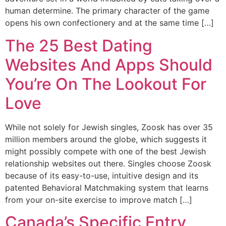
human determine. The primary character of the game
opens his own confectionery and at the same time […]
The 25 Best Dating
Websites And Apps Should
You’re On The Lookout For
Love
While not solely for Jewish singles, Zoosk has over 35
million members around the globe, which suggests it
might possibly compete with one of the best Jewish
relationship websites out there. Singles choose Zoosk
because of its easy-to-use, intuitive design and its
patented Behavioral Matchmaking system that learns
from your on-site exercise to improve match […]
Canada’s Specific Entry