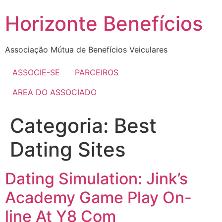
Skip
Horizonte Benefícios
to
content
Associação Mútua de Benefícios Veiculares
ASSOCIE-SE
PARCEIROS
AREA DO ASSOCIADO
Categoria:
Best
Dating Sites
Dating Simulation: Jink’s
Academy Game Play On-
line At Y8 Com