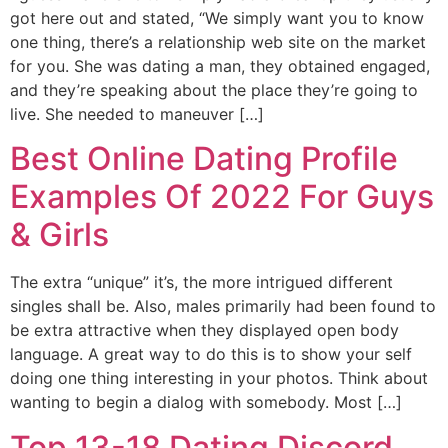
got here out and stated, “We simply want you to know
one thing, there’s a relationship web site on the market
for you. She was dating a man, they obtained engaged,
and they’re speaking about the place they’re going to
live. She needed to maneuver […]
Best Online Dating Profile
Examples Of 2022 For Guys
& Girls
The extra “unique” it’s, the more intrigued different
singles shall be. Also, males primarily had been found to
be extra attractive when they displayed open body
language. A great way to do this is to show your self
doing one thing interesting in your photos. Think about
wanting to begin a dialog with somebody. Most […]
Top 13-18 Dating Discord