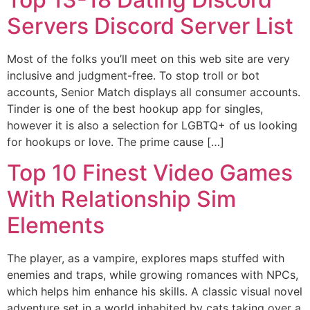
Servers Discord Server List
Most of the folks you’ll meet on this web site are very
inclusive and judgment-free. To stop troll or bot
accounts, Senior Match displays all consumer accounts.
Tinder is one of the best hookup app for singles,
however it is also a selection for LGBTQ+ of us looking
for hookups or love. The prime cause […]
Top 10 Finest Video Games
With Relationship Sim
Elements
The player, as a vampire, explores maps stuffed with
enemies and traps, while growing romances with NPCs,
which helps him enhance his skills. A classic visual novel
adventure set in a world inhabited by cats taking over a